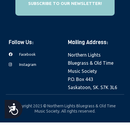
SUBSCRIBE TO OUR NEWSLETTER!
e
b
s
i
t
Follow Us:
Mailing Address:
e
i
Facebook
Northern Lights
n
Bluegrass & Old Time
Instagram
c
Music Society
l
P.O. Box 443
u
Saskatoon, SK. S7K 3L6
d
e
Copyright 2025 © Northern Lights Bluegrass & Old Time
A
s
Music Society. All rights reserved.
a
C
n