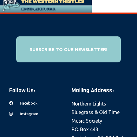
e
b
s
i
t
e
SUBSCRIBE TO OUR NEWSLETTER!
i
n
c
l
Follow Us:
Mailing Address:
u
d
Facebook
Northern Lights
e
Bluegrass & Old Time
Instagram
s
Music Society
a
P.O. Box 443
n