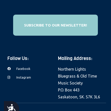
e
b
s
i
SUBSCRIBE TO OUR NEWSLETTER!
t
e
i
n
Follow Us:
Mailing Address:
c
l
Facebook
Northern Lights
u
Bluegrass & Old Time
Instagram
d
Music Society
e
P.O. Box 443
s
Saskatoon, SK. S7K 3L6
a
n
A