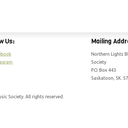
E
N
R
EAR ROUND
GET INVOLVED
ABOUT THE S
E
A
D
w Us:
Mailing Addr
E
ebook
Northern Lights 
R
tagram
Society
S
P.O. Box 443
Saskatoon, SK. S
c Society. All rights reserved.