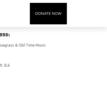
OCIETY
DONATE NOW
ess:
Bluegrass & Old Time Music
7K 3L6