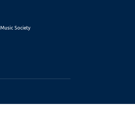
 Music Society