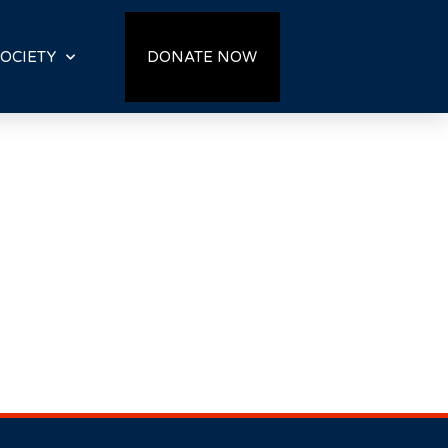
OCIETY
DONATE NOW