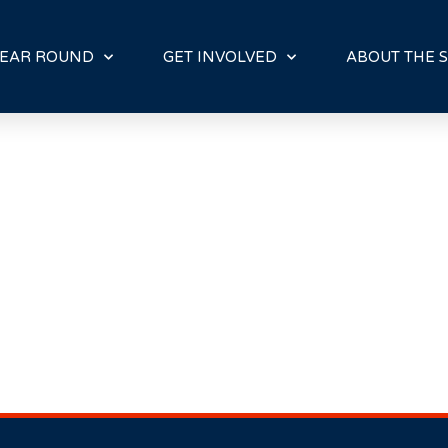
E
N
R
EAR ROUND
GET INVOLVED
ABOUT THE S
E
A
D
E
R
S