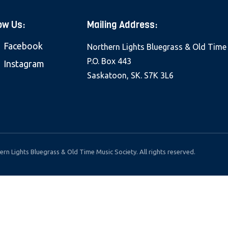
ow Us:
Mailing Address:
Facebook
Northern Lights Bluegrass & Old Time
P.O. Box 443
Instagram
Saskatoon, SK. S7K 3L6
rn Lights Bluegrass & Old Time Music Society. All rights reserved.