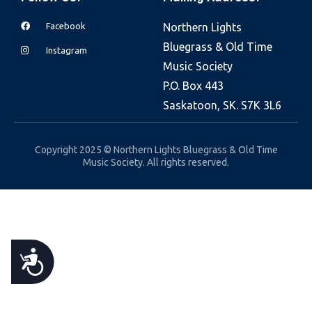
e
Facebook
Northern Lights
b
Bluegrass & Old Time
s
Instagram
Music Society
i
P.O. Box 443
t
Saskatoon, SK. S7K 3L6
e
i
n
Copyright 2025 © Northern Lights Bluegrass & Old Time
Music Society. All rights reserved.
c
l
u
d
e
A
s
a
C
n