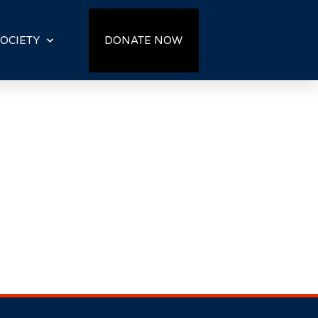
OCIETY
DONATE NOW