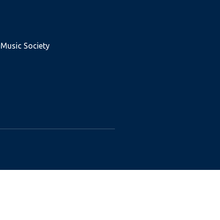
 Music Society