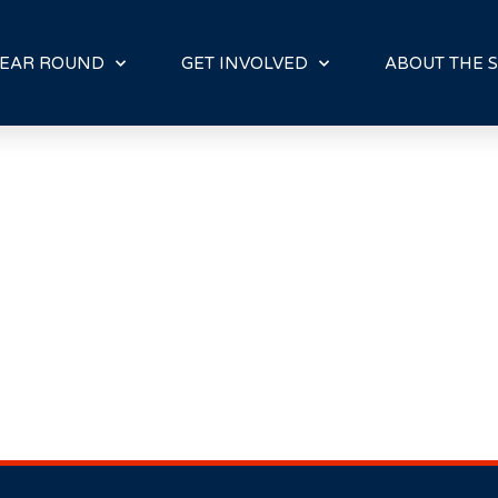
E
N
R
EAR ROUND
GET INVOLVED
ABOUT THE S
E
A
D
E
R
S