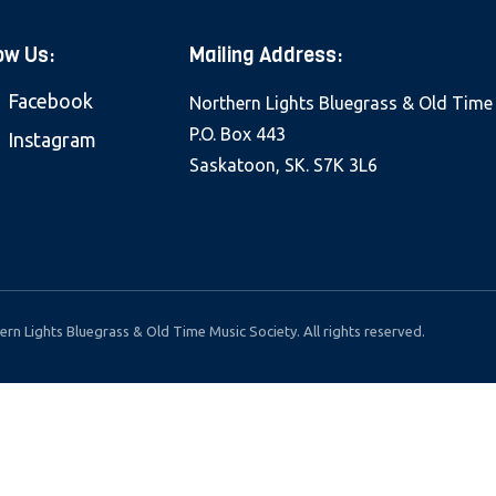
ow Us:
Mailing Address:
Facebook
Northern Lights Bluegrass & Old Time
P.O. Box 443
Instagram
Saskatoon, SK. S7K 3L6
rn Lights Bluegrass & Old Time Music Society. All rights reserved.