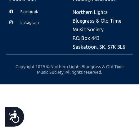
e
Facebook
Northern Lights
b
Bluegrass & Old Time
s
Instagram
Music Society
i
P.O. Box 443
t
Saskatoon, SK. S7K 3L6
e
i
n
Copyright 2025 © Northern Lights Bluegrass & Old Time
Music Society. All rights reserved.
c
l
u
d
e
A
s
a
C
n