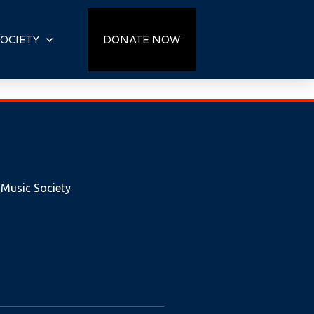
OCIETY
DONATE NOW
 Music Society