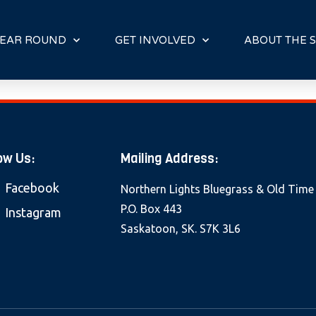
E
N
R
EAR ROUND
GET INVOLVED
ABOUT THE S
E
A
D
E
R
S
ow Us:
Mailing Address:
Facebook
Northern Lights Bluegrass & Old Time
P.O. Box 443
Instagram
Saskatoon, SK. S7K 3L6