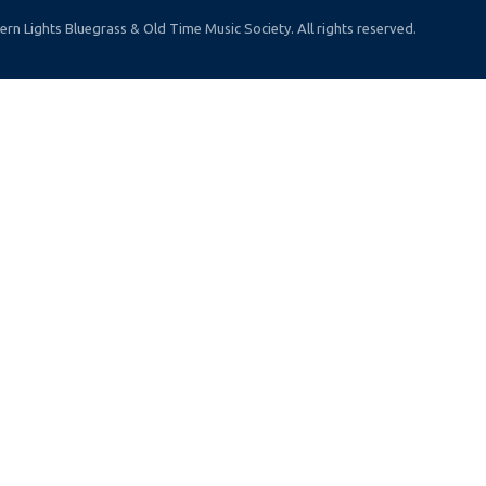
rn Lights Bluegrass & Old Time Music Society. All rights reserved.