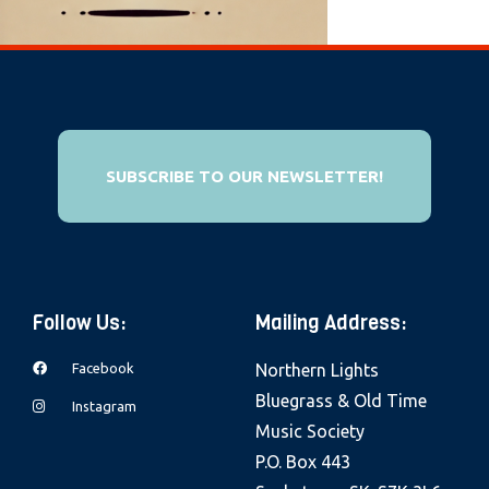
e
b
s
i
t
e
SUBSCRIBE TO OUR NEWSLETTER!
i
n
c
l
Follow Us:
Mailing Address:
u
d
Facebook
Northern Lights
e
Bluegrass & Old Time
Instagram
s
Music Society
a
P.O. Box 443
n