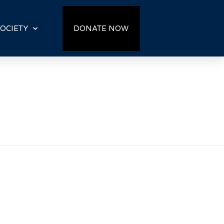
OCIETY
DONATE NOW