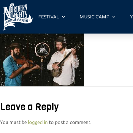
P
l
FESTIVAL
MUSIC CAMP
Y
e
a
s
e
n
o
t
e
:
T
Leave a Reply
h
i
s
You must be
logged in
to post a comment.
w