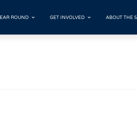
E
N
R
EAR ROUND
GET INVOLVED
ABOUT THE S
E
A
D
E
R
S