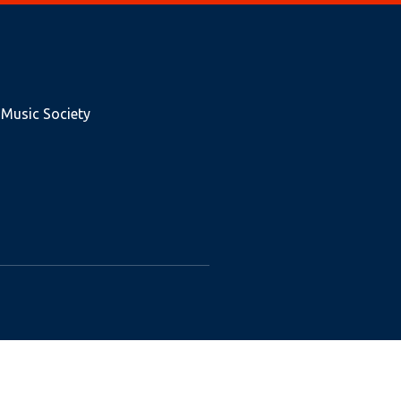
 Music Society