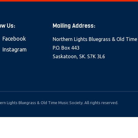
ow Us:
Mailing Address:
Facebook
Northern Lights Bluegrass & Old Time
P.O. Box 443
Instagram
Saskatoon, SK. S7K 3L6
rn Lights Bluegrass & Old Time Music Society. All rights reserved.