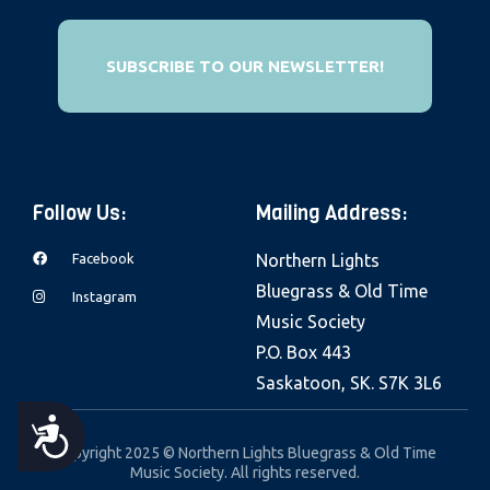
e
b
SUBSCRIBE TO OUR NEWSLETTER!
s
i
t
e
i
Follow Us:
Mailing Address:
n
Facebook
Northern Lights
c
Bluegrass & Old Time
l
Instagram
Music Society
u
P.O. Box 443
d
Saskatoon, SK. S7K 3L6
e
s
A
a
Copyright 2025 © Northern Lights Bluegrass & Old Time
Music Society. All rights reserved.
C
n