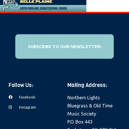
e
b
s
i
t
e
SUBSCRIBE TO OUR NEWSLETTER!
i
n
c
l
Follow Us:
Mailing Address:
u
d
Facebook
Northern Lights
e
Bluegrass & Old Time
Instagram
s
Music Society
a
P.O. Box 443
n