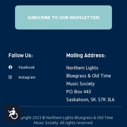
e
b
SUBSCRIBE TO OUR NEWSLETTER!
s
i
t
e
i
Follow Us:
Mailing Address:
n
c
Facebook
Northern Lights
l
Bluegrass & Old Time
Instagram
u
Music Society
d
P.O. Box 443
e
Saskatoon, SK. S7K 3L6
s
A
a
Copyright 2025 © Northern Lights Bluegrass & Old Time
Music Society. All rights reserved.
n
C