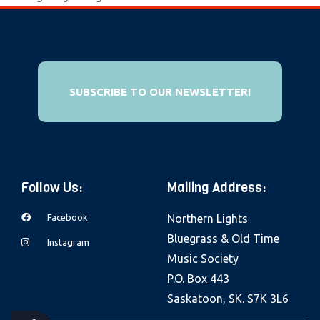
e
b
s
i
t
SUBSCRIBE TO OUR NEWSLETTER!
e
i
n
c
Follow Us:
Mailing Address:
l
u
Facebook
Northern Lights
d
Bluegrass & Old Time
Instagram
e
Music Society
s
P.O. Box 443
a
Saskatoon, SK. S7K 3L6
n