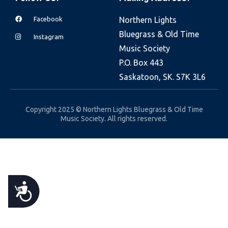
e
Facebook
Northern Lights
b
Bluegrass & Old Time
s
Instagram
Music Society
i
P.O. Box 443
t
Saskatoon, SK. S7K 3L6
e
i
n
Copyright 2025 © Northern Lights Bluegrass & Old Time
Music Society. All rights reserved.
c
l
u
d
e
A
s
a
C
n