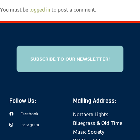
e
You must be
logged in
to post a comment.
b
s
i
t
e
i
SUBSCRIBE TO OUR NEWSLETTER!
n
c
l
u
Follow Us:
Mailing Address:
d
e
Facebook
Northern Lights
s
Bluegrass & Old Time
Instagram
a
Music Society
n