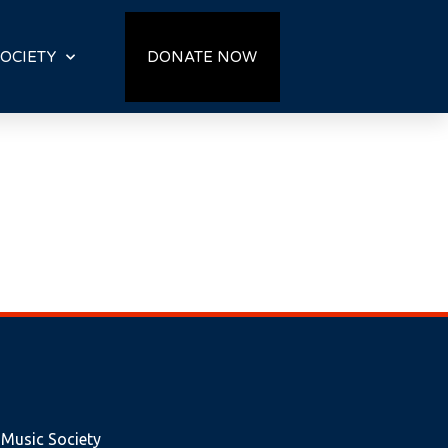
OCIETY
DONATE NOW
 Music Society