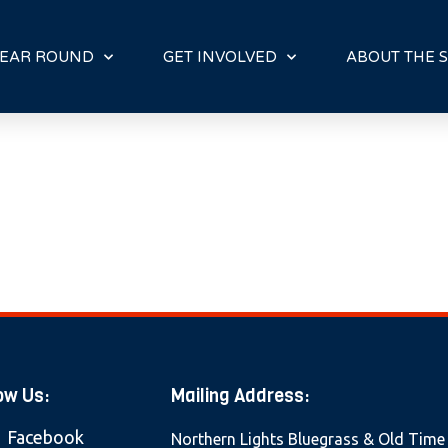
E
N
R
EAR ROUND
GET INVOLVED
ABOUT THE S
E
A
D
E
R
S
ow Us:
Mailing Address:
Facebook
Northern Lights Bluegrass & Old Time