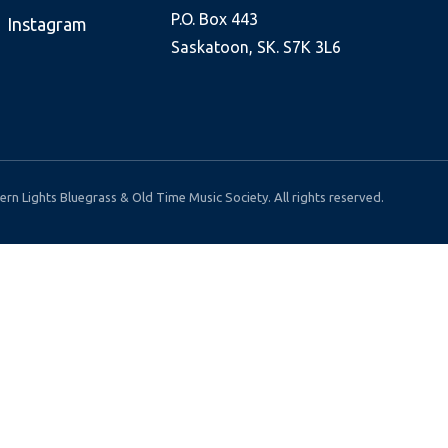
P.O. Box 443
Instagram
Saskatoon, SK. S7K 3L6
rn Lights Bluegrass & Old Time Music Society. All rights reserved.