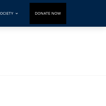
OCIETY
DONATE NOW