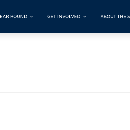
E
N
R
EAR ROUND
GET INVOLVED
ABOUT THE S
E
A
D
E
R
S