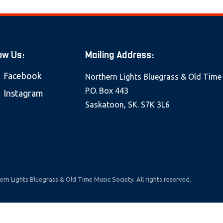
ow Us:
Mailing Address:
Facebook
Northern Lights Bluegrass & Old Time
P.O. Box 443
Instagram
Saskatoon, SK. S7K 3L6
rn Lights Bluegrass & Old Time Music Society. All rights reserved.