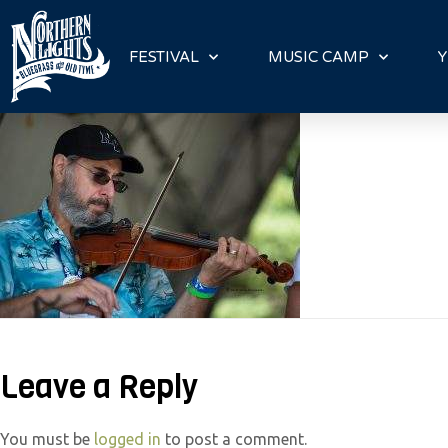
P
l
FESTIVAL
MUSIC CAMP
Y
e
a
s
e
n
o
t
e
:
T
h
Leave a Reply
i
s
w
You must be
logged in
to post a comment.