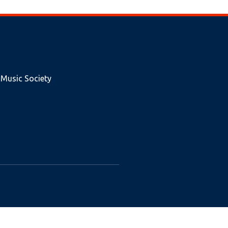
 Music Society