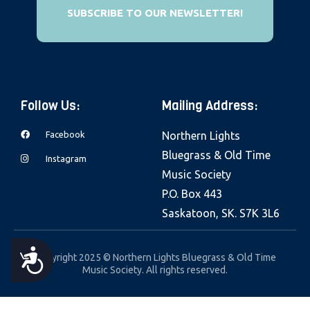
e
SUBSCRIBE TO OUR NEWSLETTER!
b
s
i
t
Follow Us:
Mailing Address:
e
i
Facebook
Northern Lights
n
Bluegrass & Old Time
Instagram
c
Music Society
l
P.O. Box 443
u
Saskatoon, SK. S7K 3L6
d
e
A
Copyright 2025 © Northern Lights Bluegrass & Old Time
s
Music Society. All rights reserved.
a
C
n