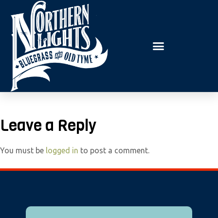
E
P
A
l
D
e
E
R
a
S
s
e
n
o
t
Leave a Reply
e
:
You must be
logged in
to post a comment.
T
h
i
s
w