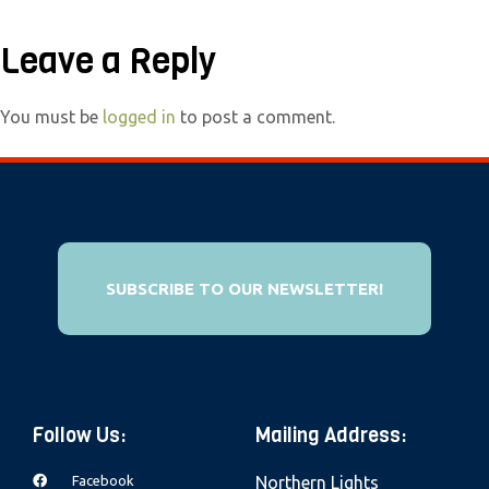
e
b
Leave a Reply
s
i
You must be
logged in
to post a comment.
t
e
i
n
c
SUBSCRIBE TO OUR NEWSLETTER!
l
u
d
e
s
Follow Us:
Mailing Address:
a
n
Facebook
Northern Lights