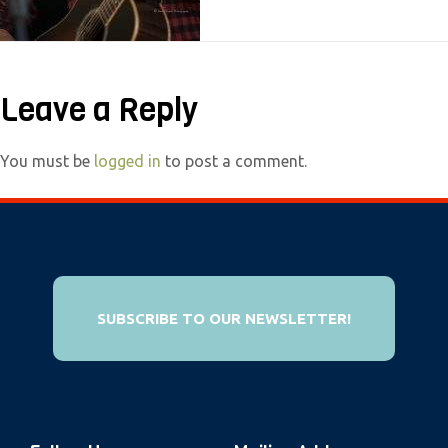
e
b
s
Leave a Reply
i
t
e
You must be
logged in
to post a comment.
i
n
c
l
u
SUBSCRIBE TO OUR NEWSLETTER!
d
e
s
a
n