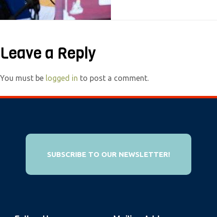
e
b
s
Leave a Reply
i
t
e
You must be
logged in
to post a comment.
i
n
c
l
u
SUBSCRIBE TO OUR NEWSLETTER!
d
e
s
a
n