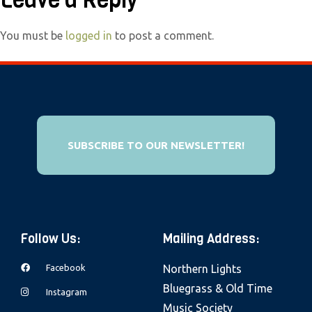
Leave a Reply
e
b
You must be
logged in
to post a comment.
s
i
t
e
i
SUBSCRIBE TO OUR NEWSLETTER!
n
c
l
u
d
Follow Us:
Mailing Address:
e
s
Facebook
Northern Lights
a
Bluegrass & Old Time
Instagram
n
Music Society