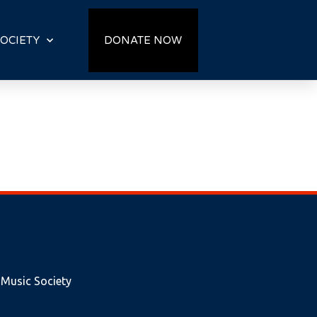
OCIETY
DONATE NOW
 Music Society