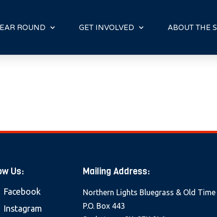
E
N
R
EAR ROUND
GET INVOLVED
ABOUT THE S
E
A
D
E
R
S
ow Us:
Mailing Address:
Facebook
Northern Lights Bluegrass & Old Time
P.O. Box 443
Instagram