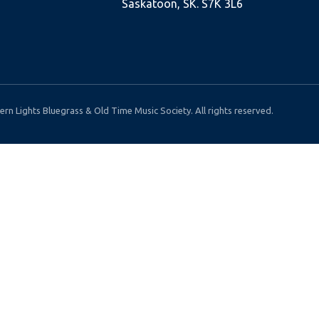
Saskatoon, SK. S7K 3L6
rn Lights Bluegrass & Old Time Music Society. All rights reserved.