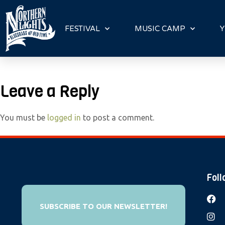
P
l
FESTIVAL
MUSIC CAMP
Y
e
a
s
e
Leave a Reply
n
o
You must be
logged in
to post a comment.
t
e
:
T
h
Foll
i
s
SUBSCRIBE TO OUR NEWSLETTER!
w