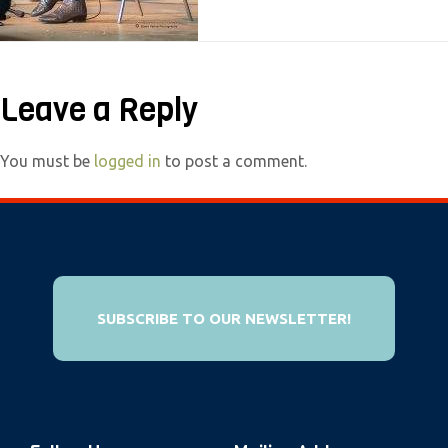
e
b
s
Leave a Reply
i
t
e
You must be
logged in
to post a comment.
i
n
c
l
u
SUBSCRIBE TO OUR NEWSLETTER!
d
e
s
a
n