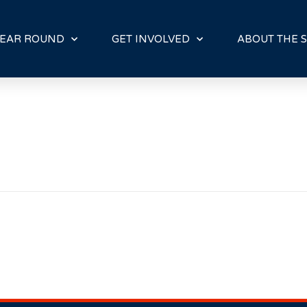
E
N
R
EAR ROUND
GET INVOLVED
ABOUT THE S
E
A
D
E
R
S