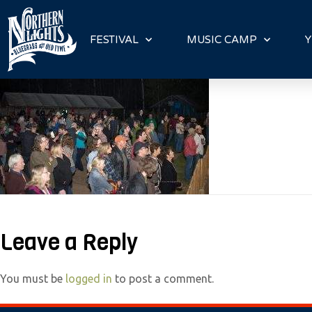
P
l
FESTIVAL
MUSIC CAMP
Y
e
a
s
e
n
o
t
e
:
T
Leave a Reply
h
i
You must be
logged in
to post a comment.
s
w