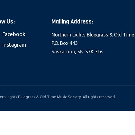
ow Us:
Mailing Address:
Facebook
Northern Lights Bluegrass & Old Time
P.O. Box 443
Instagram
Saskatoon, SK. S7K 3L6
rn Lights Bluegrass & Old Time Music Society. All rights reserved.