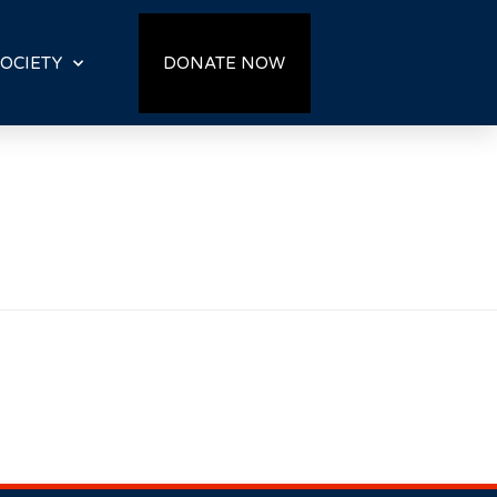
OCIETY
DONATE NOW