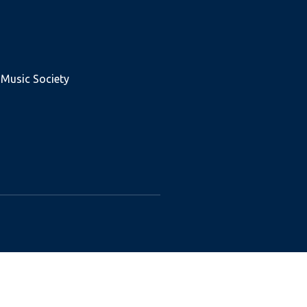
 Music Society