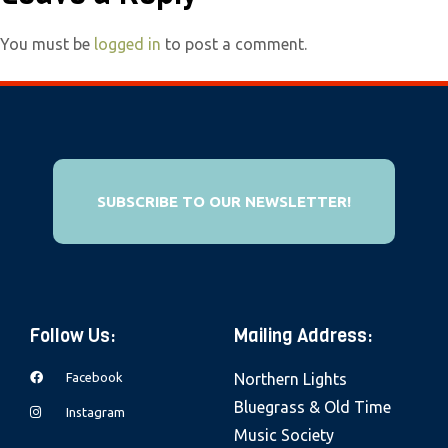
e
b
You must be
logged in
to post a comment.
s
i
t
e
i
SUBSCRIBE TO OUR NEWSLETTER!
n
c
l
u
d
Follow Us:
Mailing Address:
e
s
Facebook
Northern Lights
a
Bluegrass & Old Time
Instagram
n
Music Society