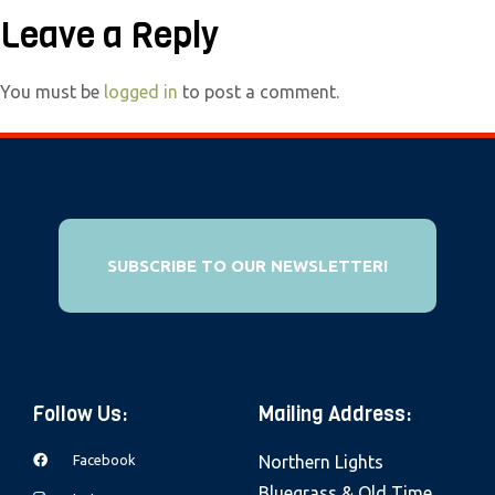
e
Leave a Reply
b
s
You must be
logged in
to post a comment.
i
t
e
i
n
c
SUBSCRIBE TO OUR NEWSLETTER!
l
u
d
e
Follow Us:
Mailing Address:
s
a
Facebook
Northern Lights
n
Bluegrass & Old Time