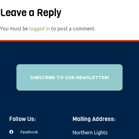
e
Leave a Reply
b
s
You must be
logged in
to post a comment.
i
t
e
i
n
c
SUBSCRIBE TO OUR NEWSLETTER!
l
u
d
e
s
Follow Us:
Mailing Address:
a
Facebook
Northern Lights
n