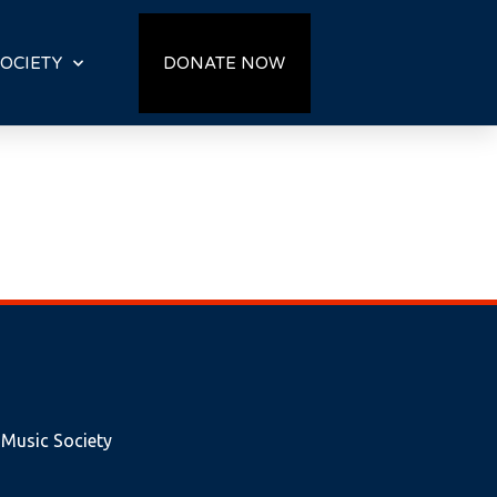
OCIETY
DONATE NOW
 Music Society