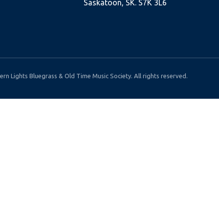
Saskatoon, SK. S7K 3L6
rn Lights Bluegrass & Old Time Music Society. All rights reserved.