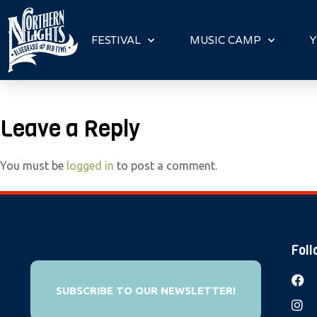
P
l
FESTIVAL
MUSIC CAMP
Y
e
a
s
e
Leave a Reply
n
o
You must be
logged in
to post a comment.
t
e
:
T
h
Foll
i
s
SUBSCRIBE TO OUR NEWSLETTER!
w