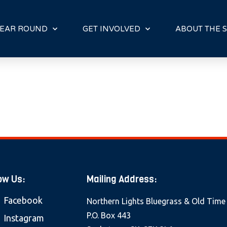
E
N
R
EAR ROUND
GET INVOLVED
ABOUT THE S
E
A
D
E
R
S
ow Us:
Mailing Address:
Facebook
Northern Lights Bluegrass & Old Time
P.O. Box 443
Instagram