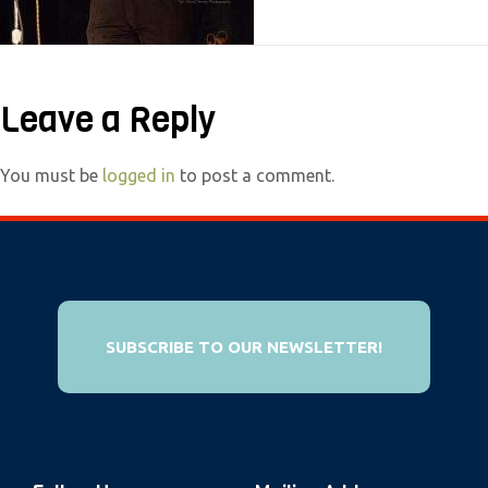
e
b
s
Leave a Reply
i
t
e
You must be
logged in
to post a comment.
i
n
c
l
u
SUBSCRIBE TO OUR NEWSLETTER!
d
e
s
a
n