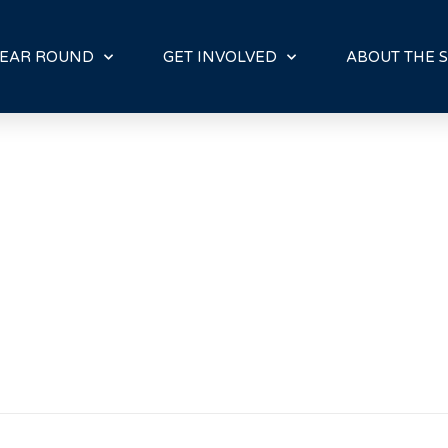
E
N
R
EAR ROUND
GET INVOLVED
ABOUT THE S
E
A
D
E
R
S