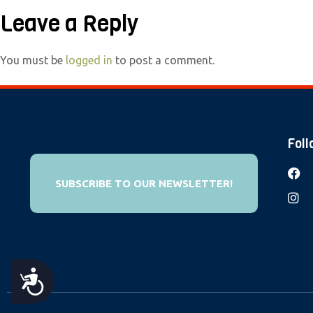
e
Leave a Reply
b
s
You must be
logged in
to post a comment.
i
t
e
i
Foll
n
c
SUBSCRIBE TO OUR NEWSLETTER!
l
u
d
e
s
A
a
n
C