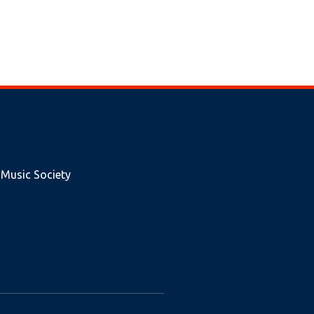
 Music Society