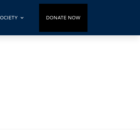
OCIETY
DONATE NOW