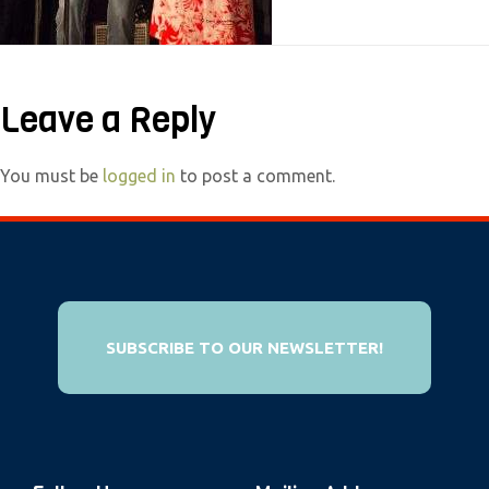
e
b
s
Leave a Reply
i
t
e
You must be
logged in
to post a comment.
i
n
c
l
u
SUBSCRIBE TO OUR NEWSLETTER!
d
e
s
a
n