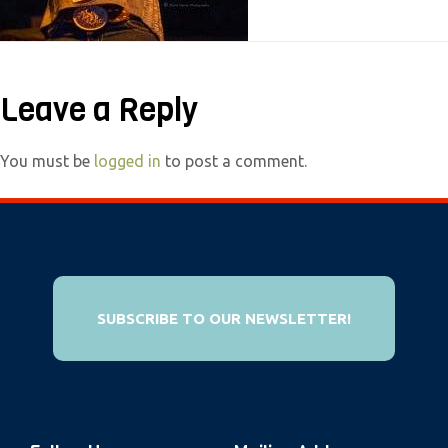
e
b
s
Leave a Reply
i
t
e
You must be
logged in
to post a comment.
i
n
c
l
u
SUBSCRIBE TO OUR NEWSLETTER!
d
e
s
a
n