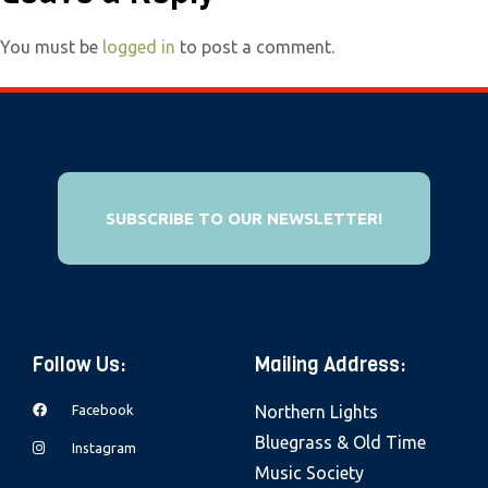
e
b
You must be
logged in
to post a comment.
s
i
t
e
i
SUBSCRIBE TO OUR NEWSLETTER!
n
c
l
u
d
Follow Us:
Mailing Address:
e
Facebook
Northern Lights
s
Bluegrass & Old Time
a
Instagram
Music Society
n