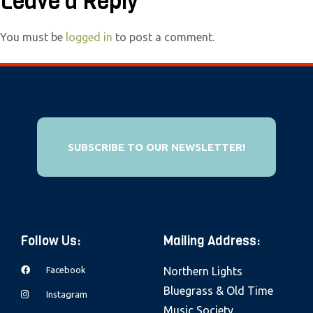
Leave a Reply
e
b
You must be
logged in
to post a comment.
s
i
t
e
i
n
SUBSCRIBE TO OUR NEWSLETTER!
c
l
u
d
Follow Us:
Mailing Address:
e
s
Facebook
Northern Lights
a
Bluegrass & Old Time
Instagram
n
Music Society