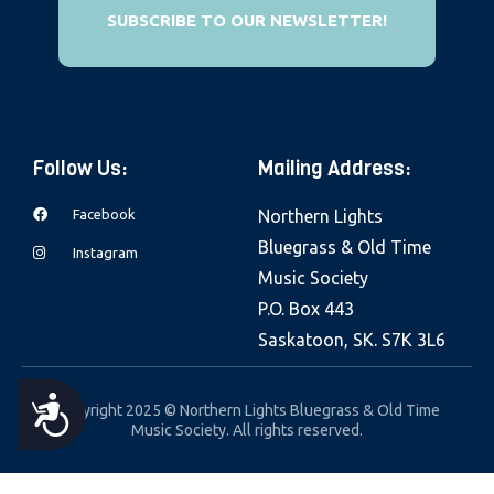
e
SUBSCRIBE TO OUR NEWSLETTER!
b
s
i
t
Follow Us:
Mailing Address:
e
i
Facebook
Northern Lights
n
Bluegrass & Old Time
Instagram
c
Music Society
l
P.O. Box 443
u
Saskatoon, SK. S7K 3L6
d
e
A
Copyright 2025 © Northern Lights Bluegrass & Old Time
s
Music Society. All rights reserved.
a
C
n