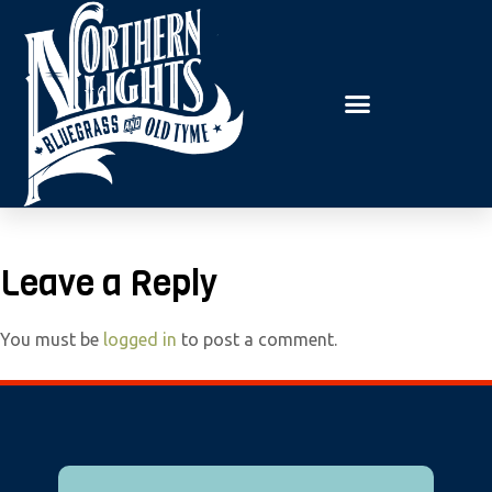
E
P
A
l
D
e
E
R
a
S
s
e
n
o
t
Leave a Reply
e
:
You must be
logged in
to post a comment.
T
h
i
s
w