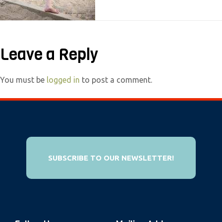
e
b
s
Leave a Reply
i
t
e
You must be
logged in
to post a comment.
i
n
c
l
u
SUBSCRIBE TO OUR NEWSLETTER!
d
e
s
a
n