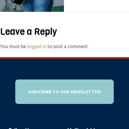
e
b
s
Leave a Reply
i
t
e
You must be
logged in
to post a comment.
i
n
c
l
u
SUBSCRIBE TO OUR NEWSLETTER!
d
e
s
a
n