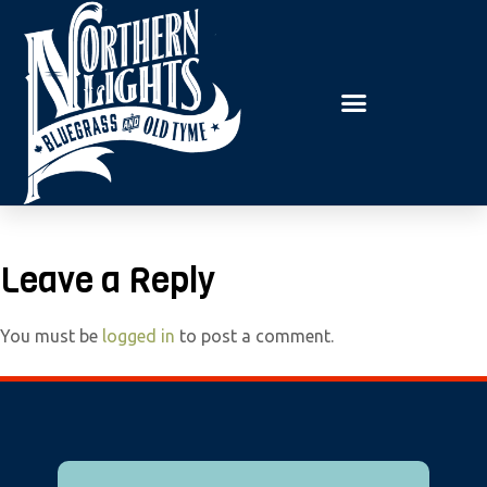
E
P
A
l
D
e
E
R
a
S
s
e
n
o
t
Leave a Reply
e
:
You must be
logged in
to post a comment.
T
h
i
s
w