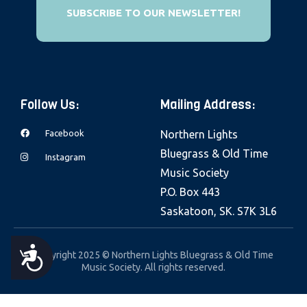
e
SUBSCRIBE TO OUR NEWSLETTER!
b
s
i
t
Follow Us:
Mailing Address:
e
i
Facebook
Northern Lights
n
Bluegrass & Old Time
Instagram
c
Music Society
l
P.O. Box 443
u
Saskatoon, SK. S7K 3L6
d
e
A
Copyright 2025 © Northern Lights Bluegrass & Old Time
s
Music Society. All rights reserved.
a
C
n