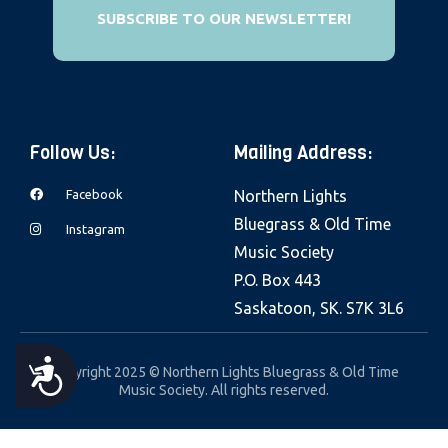
e
SUBSCRIBE TO OUR NEWSLETTER!
b
s
i
t
Follow Us:
Mailing Address:
e
i
Facebook
Northern Lights
n
Bluegrass & Old Time
Instagram
c
Music Society
l
P.O. Box 443
u
Saskatoon, SK. S7K 3L6
d
e
A
Copyright 2025 © Northern Lights Bluegrass & Old Time
s
Music Society. All rights reserved.
a
C
n