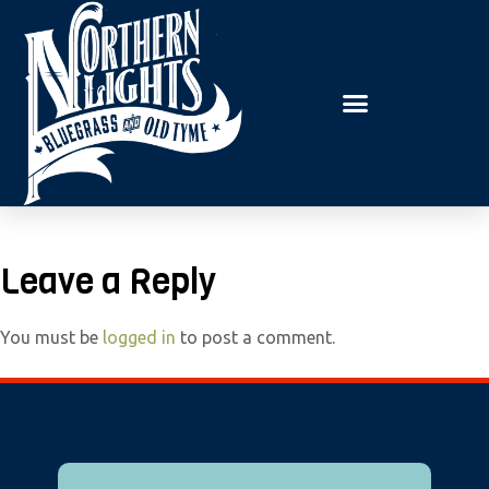
E
P
A
l
D
e
E
R
a
S
s
e
n
o
t
Leave a Reply
e
:
You must be
logged in
to post a comment.
T
h
i
s
w