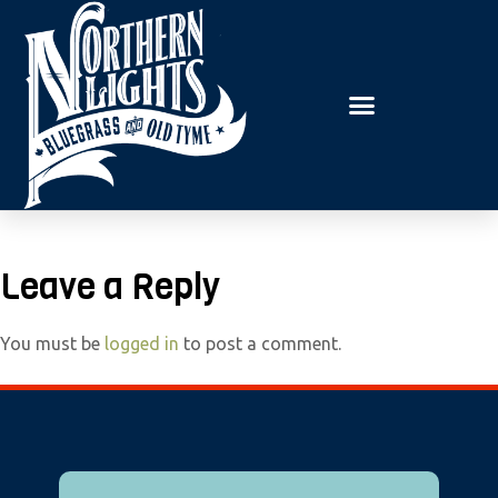
E
P
A
l
D
e
E
R
a
S
s
e
n
o
t
Leave a Reply
e
:
You must be
logged in
to post a comment.
T
h
i
s
w