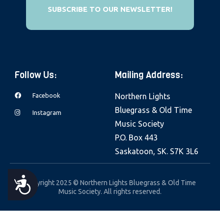
e
SUBSCRIBE TO OUR NEWSLETTER!
b
s
i
t
Follow Us:
Mailing Address:
e
i
Facebook
Northern Lights
n
Bluegrass & Old Time
Instagram
c
Music Society
l
P.O. Box 443
u
Saskatoon, SK. S7K 3L6
d
e
A
Copyright 2025 © Northern Lights Bluegrass & Old Time
s
Music Society. All rights reserved.
a
C
n