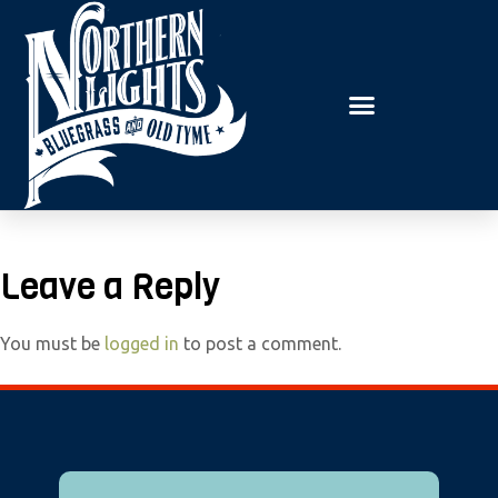
E
P
A
l
D
e
E
R
a
S
s
e
n
o
t
Leave a Reply
e
:
You must be
logged in
to post a comment.
T
h
i
s
w