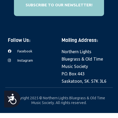
e
SUBSCRIBE TO OUR NEWSLETTER!
b
s
i
t
Follow Us:
Mailing Address:
e
i
Facebook
Northern Lights
n
Bluegrass & Old Time
Instagram
c
Music Society
l
P.O. Box 443
u
Saskatoon, SK. S7K 3L6
d
e
A
Copyright 2025 © Northern Lights Bluegrass & Old Time
s
Music Society. All rights reserved.
a
C
n