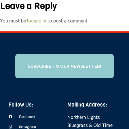
Leave a Reply
e
b
s
You must be
logged in
to post a comment.
i
t
e
i
n
SUBSCRIBE TO OUR NEWSLETTER!
c
l
u
d
e
Follow Us:
Mailing Address:
s
a
Facebook
Northern Lights
n
Bluegrass & Old Time
Instagram