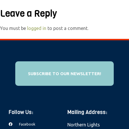
e
Leave a Reply
b
s
i
You must be
logged in
to post a comment.
t
e
i
n
c
SUBSCRIBE TO OUR NEWSLETTER!
l
u
d
e
s
Follow Us:
Mailing Address:
a
Facebook
Northern Lights
n