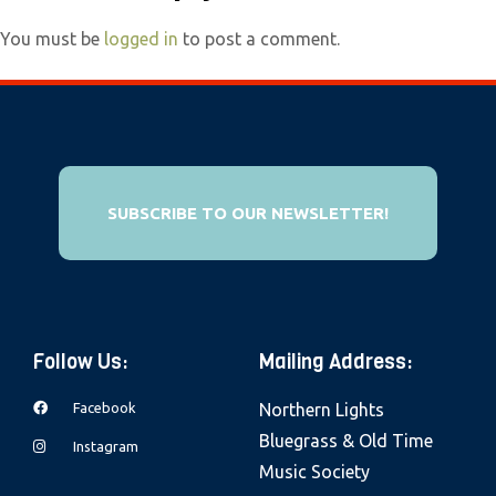
e
You must be
logged in
to post a comment.
b
s
i
t
e
i
SUBSCRIBE TO OUR NEWSLETTER!
n
c
l
u
d
Follow Us:
Mailing Address:
e
Facebook
Northern Lights
s
Bluegrass & Old Time
Instagram
a
Music Society
n