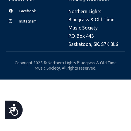
e
Facebook
Northern Lights
b
Bluegrass & Old Time
s
Instagram
Music Society
i
P.O. Box 443
t
Saskatoon, SK. S7K 3L6
e
i
n
Copyright 2025 © Northern Lights Bluegrass & Old Time
Music Society. All rights reserved.
c
l
u
d
e
A
s
a
C
n