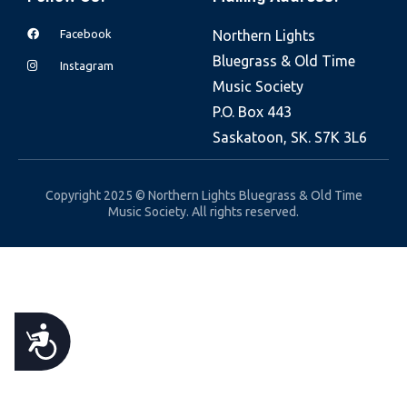
e
Facebook
Northern Lights
b
Bluegrass & Old Time
s
Instagram
Music Society
i
P.O. Box 443
t
Saskatoon, SK. S7K 3L6
e
i
n
Copyright 2025 © Northern Lights Bluegrass & Old Time
Music Society. All rights reserved.
c
l
u
d
e
A
s
a
C
n