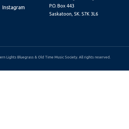
P.O. Box 443
Instagram
Saskatoon, SK. S7K 3L6
rn Lights Bluegrass & Old Time Music Society. All rights reserved.