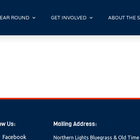
E
N
R
EAR ROUND
GET INVOLVED
ABOUT THE S
E
A
D
E
R
S
ow Us:
Mailing Address:
Facebook
Northern Lights Bluegrass & Old Time