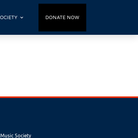
OCIETY
DONATE NOW
 Music Society